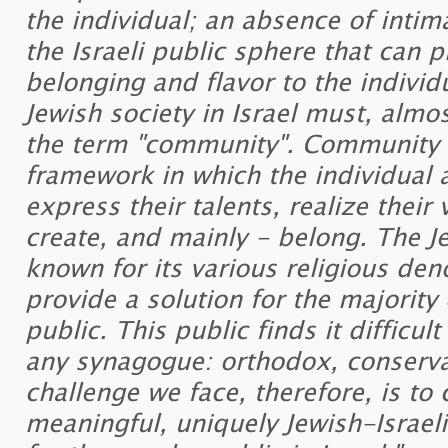
the individual; an absence of intim
the Israeli public sphere that can 
belonging and flavor to the individ
Jewish society in Israel must, almost
the term "community". Community li
framework in which the individual 
express their talents, realize their
create, and mainly - belong. The J
known for its various religious de
provide a solution for the majority 
public. This public finds it difficu
any synagogue: orthodox, conserva
challenge we face, therefore, is to 
meaningful, uniquely Jewish-Israe