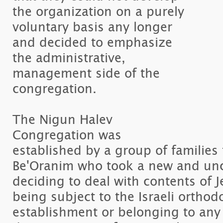
the organization on a purely
voluntary basis any longer
and decided to emphasize
the administrative,
management side of the
congregation.
The Nigun Halev
Congregation was
established by a group of familie
Be'Oranim who took a new and unc
deciding to deal with contents of 
being subject to the Israeli orthod
establishment or belonging to any 