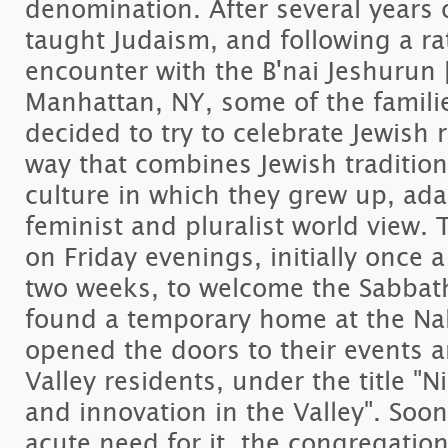
denomination. After several years 
taught Judaism, and following a r
encounter with the B'nai Jeshurun 
Manhattan, NY, some of the famili
decided to try to celebrate Jewish r
way that combines Jewish tradition,
culture in which they grew up, adap
feminist and pluralist world view
on Friday evenings, initially once
two weeks, to welcome the Sabbath
found a temporary home at the Nah
opened the doors to their events and
Valley residents, under the title "N
and innovation in the Valley". Soon
acute need for it, the congregatio