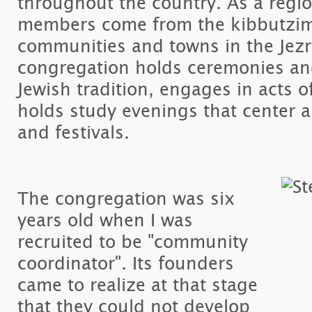
throughout the country. As a regio
members come from the kibbutzim
communities and towns in the Jezr
congregation holds ceremonies and 
Jewish tradition, engages in acts of
holds study evenings that center 
and festivals.
The congregation was six
years old when I was
recruited to be "community
coordinator". Its founders
came to realize at that stage
that they could not develop