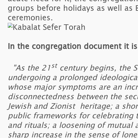
groups before holidays as well as 
ceremonies.
In the congregation document it is
st
"As the 21
century begins, the St
undergoing a prolonged ideological
whose major symptoms are an incr
disconnectedness between the secu
Jewish and Zionist heritage; a sho
public frameworks for celebrating 
and rituals; a loosening of mutual
sharp increase in the sense of lone