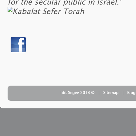
for the secular public in Israel."
| ‏ © Idit Segev 2013
Sitemap
| ‏
Blog