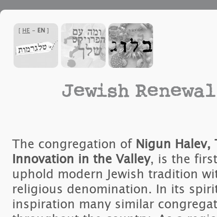
]
HE
-
EN
[
Jewish Renewal
The congregation of
Nigun Halev, 
Innovation in the Valley
, is the fir
uphold modern Jewish tradition wi
religious denomination. In its spiri
inspiration many similar congreg