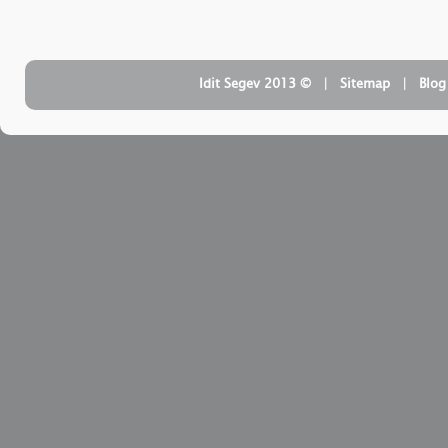
| ‏ © Idit Segev 2013
Sitemap
| ‏
Blog