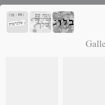
]
HE
-
EN
[