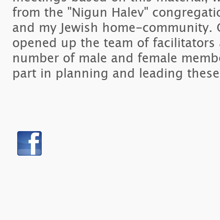
from the "Nigun Halev" congregatio
and my Jewish home-community. O
opened up the team of facilitators
number of male and female member
part in planning and leading these