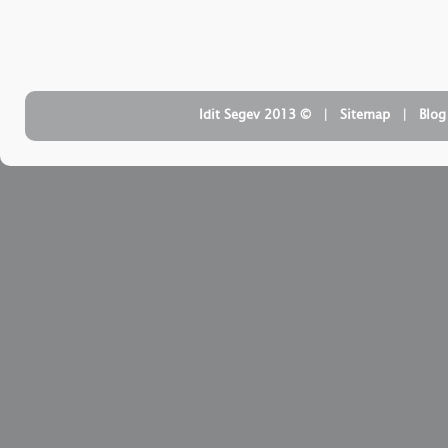
| ‏ © Idit Segev 2013
Sitemap
| ‏
Blog