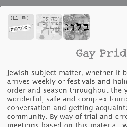
]
HE
-
EN
[
Gay Prid
Jewish subject matter, whether it 
arrives weekly or festivals and holi
order and season throughout the y
wonderful, safe and complex founda
conversation and getting acquaint
community. By way of trial and err
meetings based on this material, 