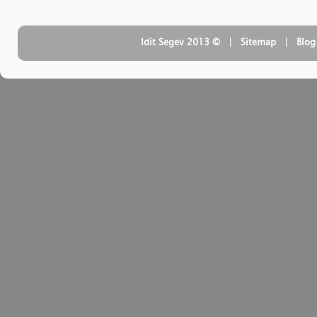
| ‏ © Idit Segev 2013
Sitemap
| ‏
Blog