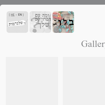
]
HE
-
EN
[