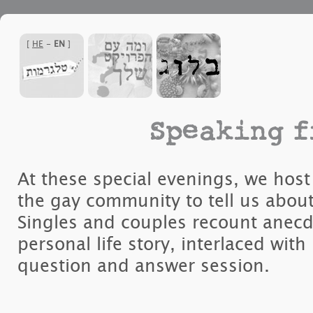
]
HE
-
EN
[
Speaking f
At these special evenings, we ho
the gay community to tell us about 
Singles and couples recount anecd
personal life story, interlaced with
question and answer session.