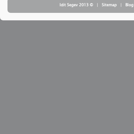
| ‏ © Idit Segev 2013
Sitemap
| ‏
Blog