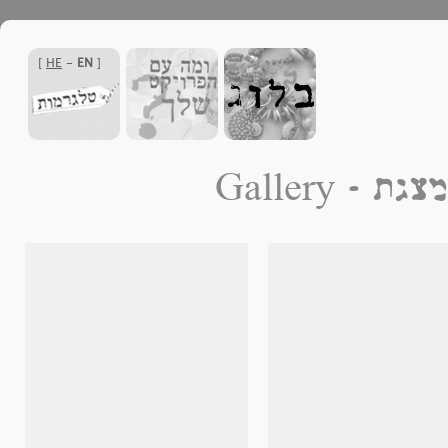
]
HE
-
EN
[