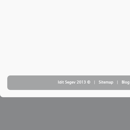
| ‏ © Idit Segev 2013
Sitemap
| ‏
Blog