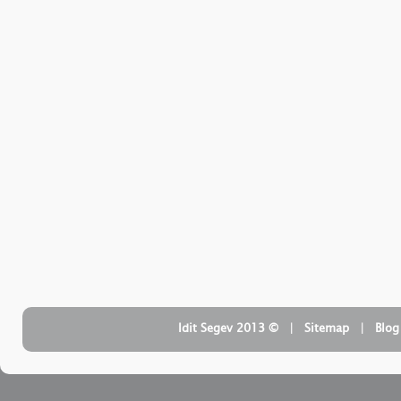
| ‏ © Idit Segev 2013
Sitemap
| ‏
Blog