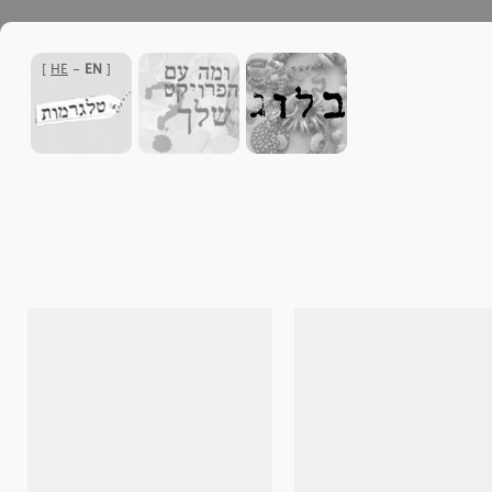
]
HE
-
EN
[