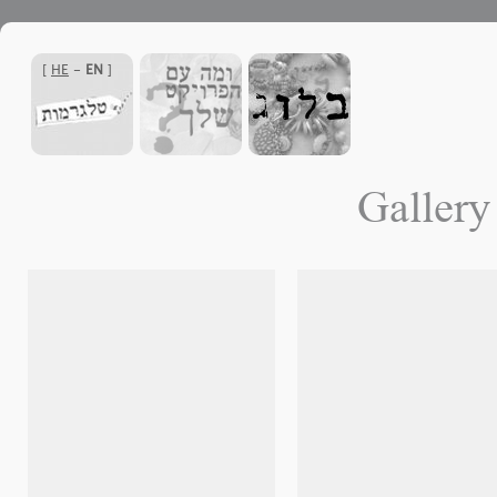
]
HE
-
EN
[