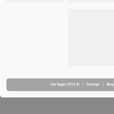
| ‏ © Idit Segev 2013
Sitemap
| ‏
Blog