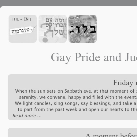
]
HE
-
EN
[
Gay Pride and Ju
Friday 
When the sun sets on Sabbath eve, at that moment of 
serenity, we convene, happy and filled with the event
We light candles, sing songs, say blessings, and take 
to part from the past week and open our hearts to th
‪Read more ...‬
A moment befor