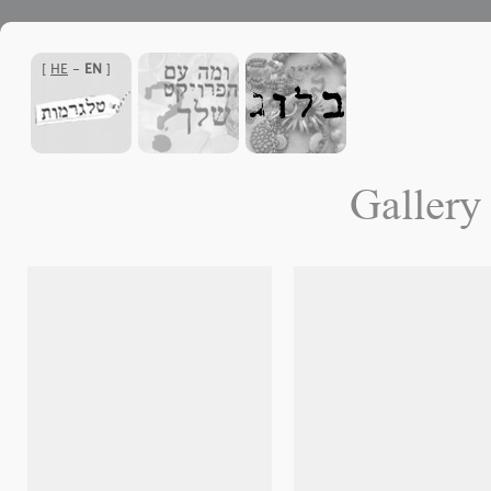
]
HE
-
EN
[