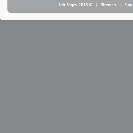
| ‏ © Idit Segev 2013
Sitemap
| ‏
Blog